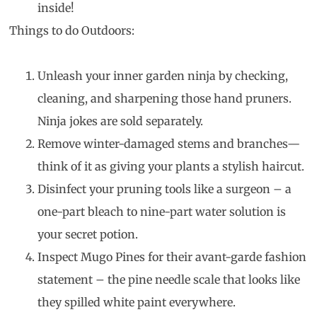
inside!
Things to do Outdoors:
Unleash your inner garden ninja by checking,
cleaning, and sharpening those hand pruners.
Ninja jokes are sold separately.
Remove winter-damaged stems and branches—
think of it as giving your plants a stylish haircut.
Disinfect your pruning tools like a surgeon – a
one-part bleach to nine-part water solution is
your secret potion.
Inspect Mugo Pines for their avant-garde fashion
statement – the pine needle scale that looks like
they spilled white paint everywhere.