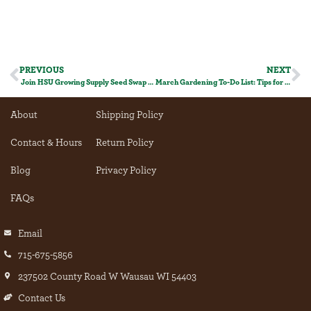
PREVIOUS
NEXT
Join HSU Growing Supply Seed Swap today!
March Gardening To-Do List: Tips for a Thriving Garden!
About
Shipping Policy
Contact & Hours
Return Policy
Blog
Privacy Policy
FAQs
Email
715-675-5856
237502 County Road W Wausau WI 54403
Contact Us