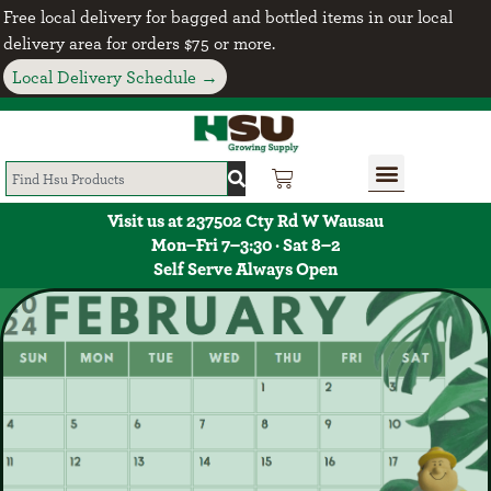
Free local delivery for bagged and bottled items in our local
delivery area for orders $75 or more.
Local Delivery Schedule →
Visit us at 237502 Cty Rd W Wausau
Mon–Fri 7–3:30 · Sat 8–2
Self Serve Always Open