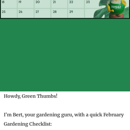
Howdy, Green Thumbs!
I’m Bert, your gardening guru, with a quick February
Gardening Checklist: