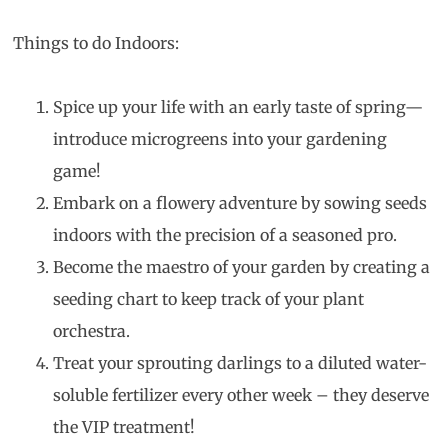
Things to do Indoors:
Spice up your life with an early taste of spring—
introduce microgreens into your gardening
game!
Embark on a flowery adventure by sowing seeds
indoors with the precision of a seasoned pro.
Become the maestro of your garden by creating a
seeding chart to keep track of your plant
orchestra.
Treat your sprouting darlings to a diluted water-
soluble fertilizer every other week – they deserve
the VIP treatment!