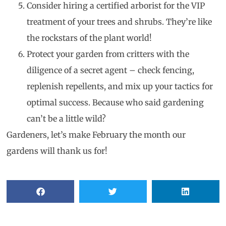
Consider hiring a certified arborist for the VIP
treatment of your trees and shrubs. They’re like
the rockstars of the plant world!
Protect your garden from critters with the
diligence of a secret agent – check fencing,
replenish repellents, and mix up your tactics for
optimal success. Because who said gardening
can’t be a little wild?
Gardeners, let’s make February the month our
gardens will thank us for!