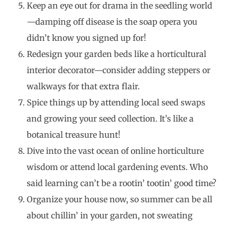
Keep an eye out for drama in the seedling world
—damping off disease is the soap opera you
didn’t know you signed up for!
Redesign your garden beds like a horticultural
interior decorator—consider adding steppers or
walkways for that extra flair.
Spice things up by attending local seed swaps
and growing your seed collection. It’s like a
botanical treasure hunt!
Dive into the vast ocean of online horticulture
wisdom or attend local gardening events. Who
said learning can’t be a rootin’ tootin’ good time?
Organize your house now, so summer can be all
about chillin’ in your garden, not sweating