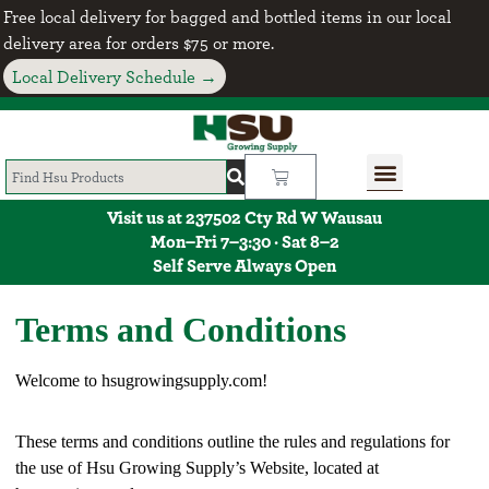
Free local delivery for bagged and bottled items in our local
delivery area for orders $75 or more.
Local Delivery Schedule →
Visit us at 237502 Cty Rd W Wausau
Mon–Fri 7–3:30 · Sat 8–2
Self Serve Always Open
Terms and Conditions
Welcome to hsugrowingsupply.com!
These terms and conditions outline the rules and regulations for
the use of Hsu Growing Supply’s Website, located at