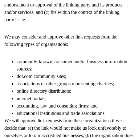
endorsement or approval of the linking party and its products
and/or services; and (c) fits within the context of the linking
party’s site.
We may consider and approve other link requests from the
following types of organizations:
commonly-known consumer and/or business information
sources;
dot.com community sites;
associations or other groups representing charities;
online directory distributors;
internet portals;
accounting, law and consulting firms; and
educational institutions and trade associations.
We will approve link requests from these organizations if we
decide that: (a) the link would not make us look unfavorably to
ourselves or to our accredited businesses; (b) the organization does