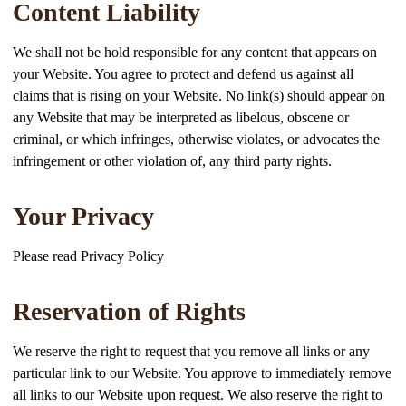
Content Liability
We shall not be hold responsible for any content that appears on
your Website. You agree to protect and defend us against all
claims that is rising on your Website. No link(s) should appear on
any Website that may be interpreted as libelous, obscene or
criminal, or which infringes, otherwise violates, or advocates the
infringement or other violation of, any third party rights.
Your Privacy
Please read Privacy Policy
Reservation of Rights
We reserve the right to request that you remove all links or any
particular link to our Website. You approve to immediately remove
all links to our Website upon request. We also reserve the right to