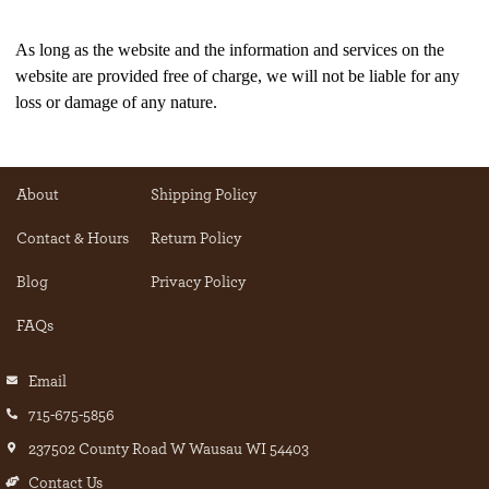
As long as the website and the information and services on the
website are provided free of charge, we will not be liable for any
loss or damage of any nature.
About
Shipping Policy
Contact & Hours
Return Policy
Blog
Privacy Policy
FAQs
Email
715-675-5856
237502 County Road W Wausau WI 54403
Contact Us