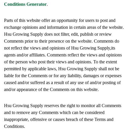
Conditions Generator
.
Parts of this website offer an opportunity for users to post and
exchange opinions and information in certain areas of the website.
Hsu Growing Supply does not filter, edit, publish or review
Comments prior to their presence on the website. Comments do
not reflect the views and opinions of Hsu Growing Supply,its
agents and/or affiliates. Comments reflect the views and opinions
of the person who post their views and opinions. To the extent
permitted by applicable laws, Hsu Growing Supply shall not be
liable for the Comments or for any liability, damages or expenses
caused and/or suffered as a result of any use of and/or posting of
and/or appearance of the Comments on this website.
Hsu Growing Supply reserves the right to monitor all Comments
and to remove any Comments which can be considered
inappropriate, offensive or causes breach of these Terms and
Conditions.