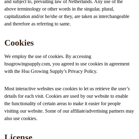
and subject to, prevailing law of Netherlands. Any use of the
above terminology or other words in the singular, plural,
capitalization and/or he/she or they, are taken as interchangeable
and therefore as referring to same.
Cookies
We employ the use of cookies. By accessing
hsugrowingsupply.com, you agreed to use cookies in agreement
with the Hsu Growing Supply’s Privacy Policy.
Most interactive websites use cookies to let us retrieve the user’s
details for each visit. Cookies are used by our website to enable
the functionality of certain areas to make it easier for people
visiting our website. Some of our affiliate/advertising partners may
also use cookies.
License