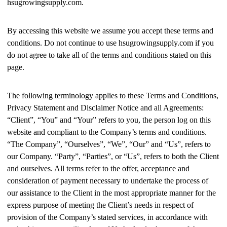
hsugrowingsupply.com.
By accessing this website we assume you accept these terms and
conditions. Do not continue to use hsugrowingsupply.com if you
do not agree to take all of the terms and conditions stated on this
page.
The following terminology applies to these Terms and Conditions,
Privacy Statement and Disclaimer Notice and all Agreements:
“Client”, “You” and “Your” refers to you, the person log on this
website and compliant to the Company’s terms and conditions.
“The Company”, “Ourselves”, “We”, “Our” and “Us”, refers to
our Company. “Party”, “Parties”, or “Us”, refers to both the Client
and ourselves. All terms refer to the offer, acceptance and
consideration of payment necessary to undertake the process of
our assistance to the Client in the most appropriate manner for the
express purpose of meeting the Client’s needs in respect of
provision of the Company’s stated services, in accordance with