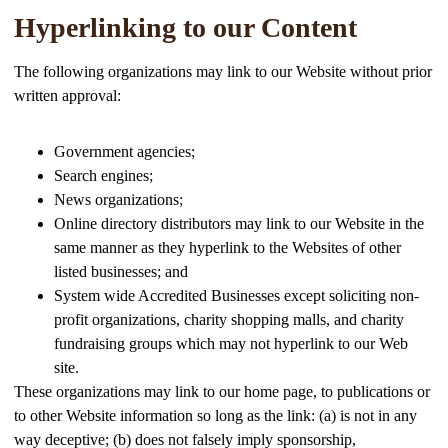
Hyperlinking to our Content
The following organizations may link to our Website without prior
written approval:
Government agencies;
Search engines;
News organizations;
Online directory distributors may link to our Website in the
same manner as they hyperlink to the Websites of other
listed businesses; and
System wide Accredited Businesses except soliciting non-
profit organizations, charity shopping malls, and charity
fundraising groups which may not hyperlink to our Web
site.
These organizations may link to our home page, to publications or
to other Website information so long as the link: (a) is not in any
way deceptive; (b) does not falsely imply sponsorship,