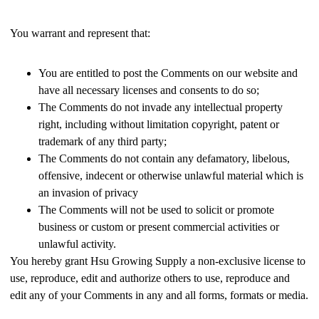
You warrant and represent that:
You are entitled to post the Comments on our website and
have all necessary licenses and consents to do so;
The Comments do not invade any intellectual property
right, including without limitation copyright, patent or
trademark of any third party;
The Comments do not contain any defamatory, libelous,
offensive, indecent or otherwise unlawful material which is
an invasion of privacy
The Comments will not be used to solicit or promote
business or custom or present commercial activities or
unlawful activity.
You hereby grant Hsu Growing Supply a non-exclusive license to
use, reproduce, edit and authorize others to use, reproduce and
edit any of your Comments in any and all forms, formats or media.