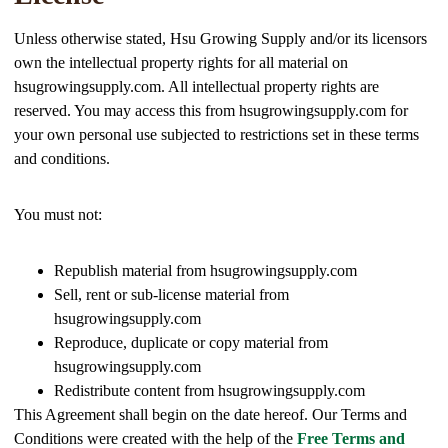
Unless otherwise stated, Hsu Growing Supply and/or its licensors
own the intellectual property rights for all material on
hsugrowingsupply.com. All intellectual property rights are
reserved. You may access this from hsugrowingsupply.com for
your own personal use subjected to restrictions set in these terms
and conditions.
You must not:
Republish material from hsugrowingsupply.com
Sell, rent or sub-license material from
hsugrowingsupply.com
Reproduce, duplicate or copy material from
hsugrowingsupply.com
Redistribute content from hsugrowingsupply.com
This Agreement shall begin on the date hereof. Our Terms and
Conditions were created with the help of the
Free Terms and