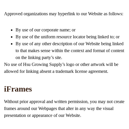
Approved organizations may hyperlink to our Website as follows:
By use of our corporate name; or
By use of the uniform resource locator being linked to; or
By use of any other description of our Website being linked
to that makes sense within the context and format of content
on the linking party’s site.
No use of Hsu Growing Supply’s logo or other artwork will be
allowed for linking absent a trademark license agreement.
iFrames
Without prior approval and written permission, you may not create
frames around our Webpages that alter in any way the visual
presentation or appearance of our Website.