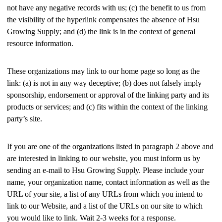
not have any negative records with us; (c) the benefit to us from
the visibility of the hyperlink compensates the absence of Hsu
Growing Supply; and (d) the link is in the context of general
resource information.
These organizations may link to our home page so long as the
link: (a) is not in any way deceptive; (b) does not falsely imply
sponsorship, endorsement or approval of the linking party and its
products or services; and (c) fits within the context of the linking
party’s site.
If you are one of the organizations listed in paragraph 2 above and
are interested in linking to our website, you must inform us by
sending an e-mail to Hsu Growing Supply. Please include your
name, your organization name, contact information as well as the
URL of your site, a list of any URLs from which you intend to
link to our Website, and a list of the URLs on our site to which
you would like to link. Wait 2-3 weeks for a response.