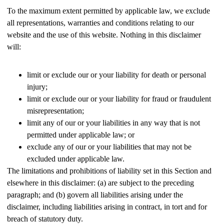
To the maximum extent permitted by applicable law, we exclude
all representations, warranties and conditions relating to our
website and the use of this website. Nothing in this disclaimer
will:
limit or exclude our or your liability for death or personal
injury;
limit or exclude our or your liability for fraud or fraudulent
misrepresentation;
limit any of our or your liabilities in any way that is not
permitted under applicable law; or
exclude any of our or your liabilities that may not be
excluded under applicable law.
The limitations and prohibitions of liability set in this Section and
elsewhere in this disclaimer: (a) are subject to the preceding
paragraph; and (b) govern all liabilities arising under the
disclaimer, including liabilities arising in contract, in tort and for
breach of statutory duty.