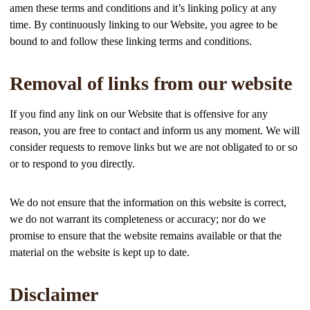
amen these terms and conditions and it’s linking policy at any
time. By continuously linking to our Website, you agree to be
bound to and follow these linking terms and conditions.
Removal of links from our website
If you find any link on our Website that is offensive for any
reason, you are free to contact and inform us any moment. We will
consider requests to remove links but we are not obligated to or so
or to respond to you directly.
We do not ensure that the information on this website is correct,
we do not warrant its completeness or accuracy; nor do we
promise to ensure that the website remains available or that the
material on the website is kept up to date.
Disclaimer