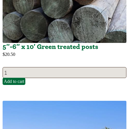
5″-6″ x 10′ Green treated posts
$
20.50
Add to cart