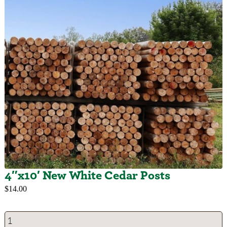
4″x10′ New White Cedar Posts
$
14.00