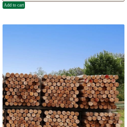
Add to cart