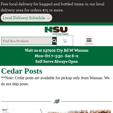
Free local delivery for bagged and bottled items in our local
delivery area for orders $75 or more.
Local Delivery Schedule →
Visit us at 237502 Cty Rd W Wausau
Mon–Fri 7–3:30 · Sat 8–2
Self Serve Always Open
Cedar Posts
**Note: Cedar posts are available for pickup only from Wausau. We
do not ship posts.