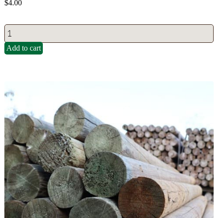
$
4.00
Add to cart