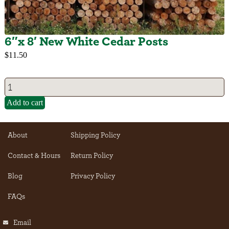
6″x 8′ New White Cedar Posts
$
11.50
Add to cart
About
Shipping Policy
Contact & Hours
Return Policy
Blog
Privacy Policy
FAQs
Email