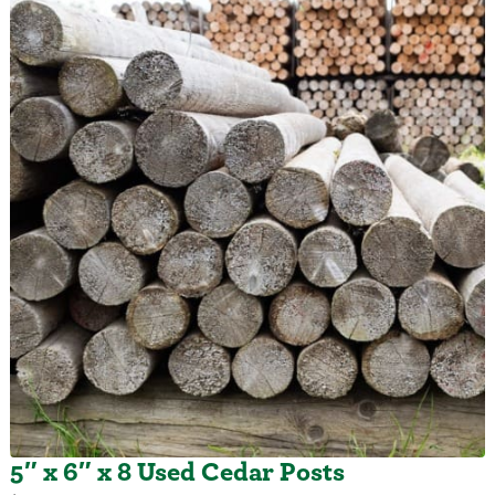
5″ x 6″ x 8 Used Cedar Posts