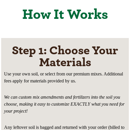
How It Works
Step 1: Choose Your
Materials
Use your own soil, or select from our premium mixes. Additional
fees apply for materials provided by us.
We can custom mix amendments and fertilizers into the soil you
choose, making it easy to customize EXACTLY what you need for
your project!
Any leftover soil is bagged and returned with your order (billed to