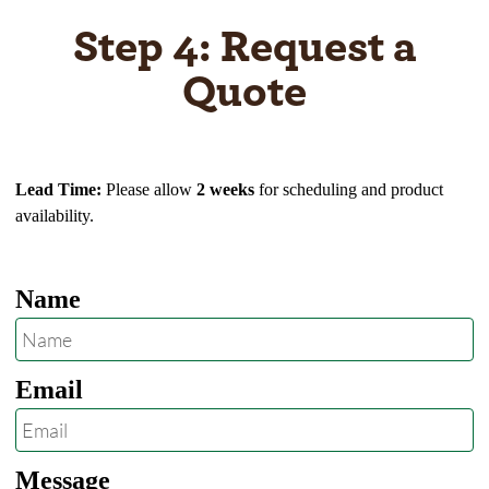
Step 4: Request a
Quote
Lead Time:
Please allow
2 weeks
for scheduling and product
availability.
Name
Email
Message