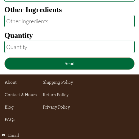
Other Ingredients
Quantity
Send
About
Shipping Policy
Contact & Hours
Return Policy
Blog
Privacy Policy
FAQs
Email