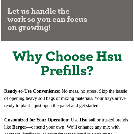
Let us handle the
work so you can focus
on growing!
Why Choose Hsu
Prefills?
Ready-to-Use Convenience:
No mess, no stress. Skip the hassle
of opening heavy soil bags or mixing materials. Your trays arrive
ready to plant—just open the pallet and get started.
Customized for Your Operation:
Use
Hsu soil
or trusted brands
like
Berger
—or send your own. We’ll enhance any mix with