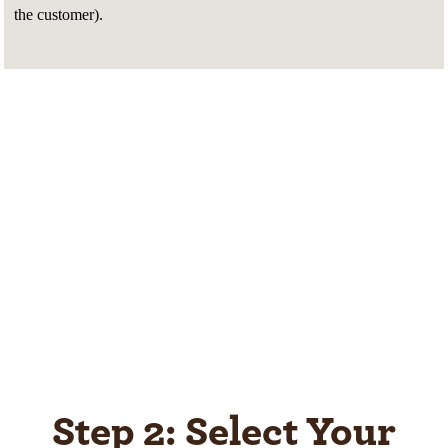
the customer).
Step 2: Select Your