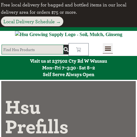
Free local delivery for bagged and bottled items in our local
delivery area for orders $75 or more.
Local Delivery Schedule →
Visit us at 237502 Cty Rd W Wausau
Mon–Fri 7–3:30 · Sat 8–2
Self Serve Always Open
Hsu
Prefills