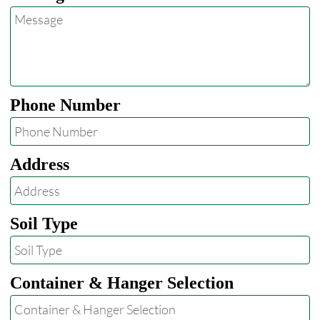
Phone Number
Address
Soil Type
Container & Hanger Selection