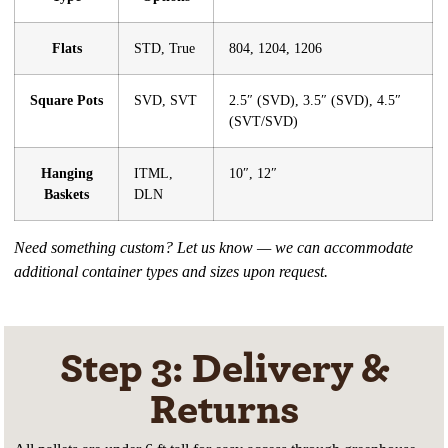
Flats
STD, True
804, 1204, 1206
Square Pots
SVD, SVT
2.5″ (SVD), 3.5″ (SVD), 4.5″
(SVT/SVD)
Hanging
ITML,
10″, 12″
Baskets
DLN
Need something custom? Let us know — we can accommodate
additional container types and sizes upon request.
Step 3: Delivery &
Returns