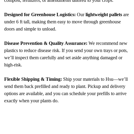
compost, fertilizers, or amendments tailored to your crops.
Designed for Greenhouse Logistics:
Our
lightweight pallets
are
under 6 ft tall, making them easy to move through greenhouse
doors and simple to unload.
Disease Prevention & Quality Assurance:
We recommend new
plastics to reduce disease risk. If you send your own trays or pots,
we’ll inspect them carefully and set aside anything damaged or
high-risk.
Flexible Shipping & Timing:
Ship your materials to Hsu—we’ll
send them back prefilled and ready to plant. Pickup and delivery
options are available, and you can schedule your prefills to arrive
exactly when your plants do.