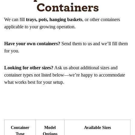
Containers
We can fill
trays, pots, hanging baskets
, or other containers
applicable to your growing operation.
Have your own containers?
Send them to us and we’ll fill them
for you.
Looking for other sizes?
Ask us about additional sizes and
container types not listed below—we’re happy to accommodate
what works best for your setup.
Container
Model
Available Sizes
Type
Options