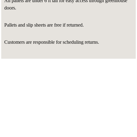
All pallets are under 6 ft tall for easy access through greenhouse
doors.
Pallets and slip sheets are free if returned.
Customers are responsible for scheduling returns.