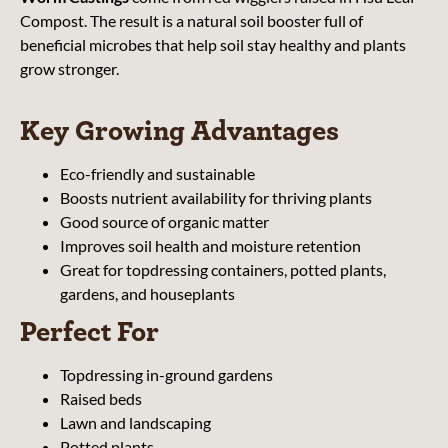
Compost. The result is a natural soil booster full of
beneficial microbes that help soil stay healthy and plants
grow stronger.
Key Growing Advantages
Eco-friendly and sustainable
Boosts nutrient availability for thriving plants
Good source of organic matter
Improves soil health and moisture retention
Great for topdressing containers, potted plants,
gardens, and houseplants
Perfect For
Topdressing in-ground gardens
Raised beds
Lawn and landscaping
Potted plants