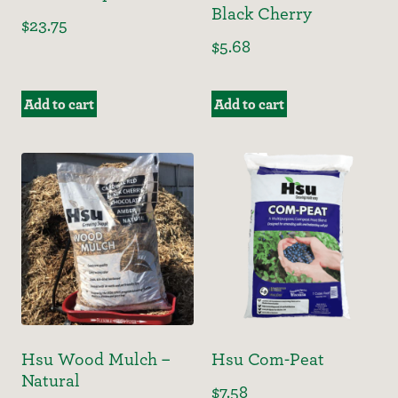
Black Cherry
$
23.75
$
5.68
Add to cart
Add to cart
Hsu Wood Mulch –
Hsu Com-Peat
Natural
$
7.58