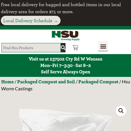
Free local delivery for bagged and bottled items in our local
delivery area for orders $75 or more.
Local Delivery Schedule →
Visit us at 237502 Cty Rd W Wausau
Mon–Fri 7–3:30 · Sat 8–2
Self Serve Always Open
Home
Packaged Compost and Soil
Packaged Compost
/
/
/ Hsu
Worm Castings