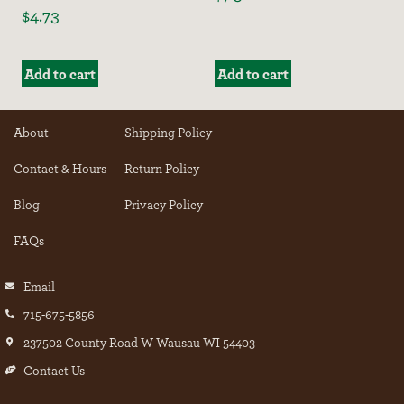
$
4.73
Add to cart
Add to cart
About
Shipping Policy
Contact & Hours
Return Policy
Blog
Privacy Policy
FAQs
Email
715-675-5856
237502 County Road W Wausau WI 54403
Contact Us