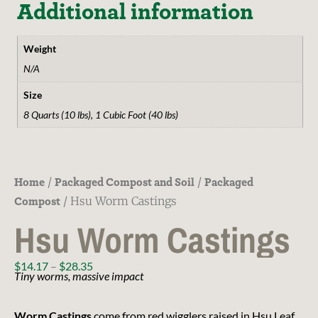
Additional information
Weight
N/A
Size
8 Quarts (10 lbs), 1 Cubic Foot (40 lbs)
Home
Packaged Compost and Soil
Packaged
/
/
Compost
/ Hsu Worm Castings
Hsu Worm Castings
$
14.17
–
$
28.35
Tiny worms, massive impact
Worm Castings
come from red wigglers raised in Hsu Leaf