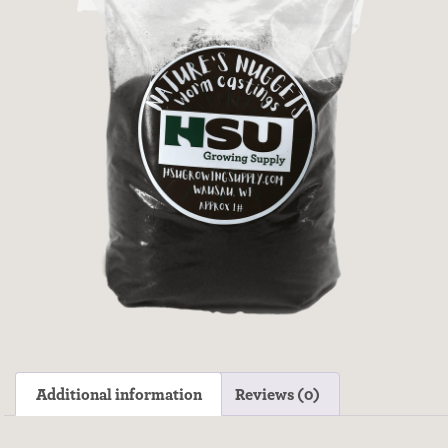
Additional information
Reviews (0)