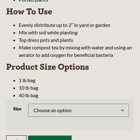
How To Use
Evenly distribute up to 2″ in yard or garden
Mix with soil while planting
Top dress pots and plants
Make compost tea by mixing with water and using an
aerator to add oxygen for beneficial bacteria
Product Size Options
1 lb bag
10 lb bag
40 lb bag
Size