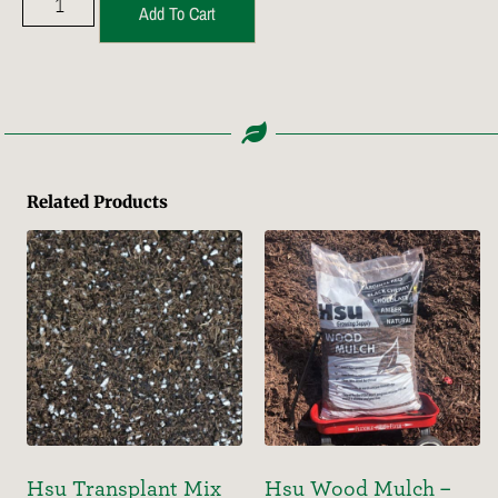
Add To Cart
Related Products
Hsu Transplant Mix
Hsu Wood Mulch –