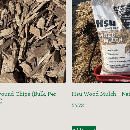
ound Chips (Bulk, Per
Hsu Wood Mulch – Nat
d)
$
4.73