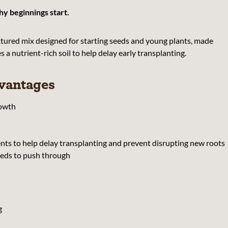
y beginnings start.
extured mix designed for starting seeds and young plants, made
a nutrient-rich soil to help delay early transplanting.
vantages
rowth
ts to help delay transplanting and prevent disrupting new roots
eeds to push through
g