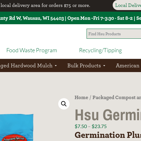
local delivery area for orders $75 or more.
Local Deli
unty Rd W, Wausau, WI 54403 | Open Mon -Fri 7-3:30 · Sat 8-2 | 
Food Waste Program
Recycling/Tipping
aged Hardwood Mulch
Bulk Products
American
Home
Packaged Compost an
/
Hsu Germi
$
7.50
–
$
23.75
Germination Plu