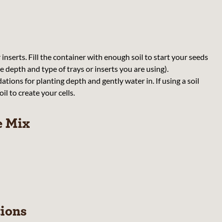
r inserts. Fill the container with enough soil to start your seeds
 depth and type of trays or inserts you are using).
ions for planting depth and gently water in. If using a soil
il to create your cells.
e Mix
tions