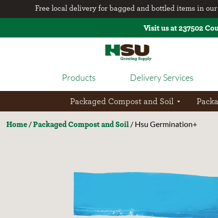
Free local delivery for bagged and bottled items in our 
Visit us at 237502 Co
Products
Delivery Services
Packaged Compost and Soil
Pack
Home
Packaged Compost and Soil
/
/ Hsu Germination+