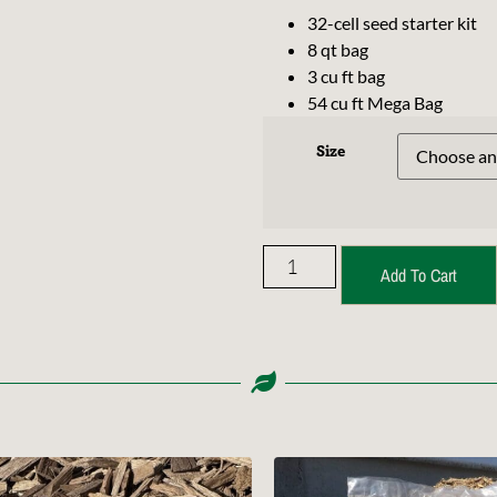
32-cell seed starter kit
8 qt bag
3 cu ft bag
54 cu ft Mega Bag
Size
Add To Cart