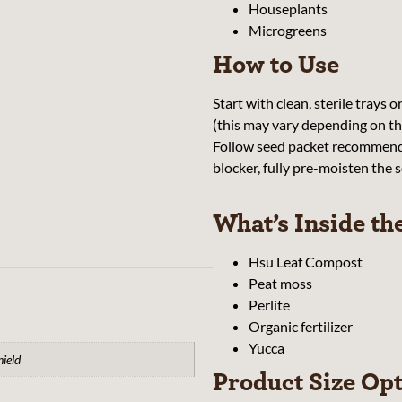
Houseplants
Microgreens
How to Use
Start with clean, sterile trays o
(this may vary depending on the
Follow seed packet recommendat
blocker, fully pre-moisten the so
What’s Inside th
Hsu Leaf Compost
Peat moss
Perlite
Organic fertilizer
Yucca
hield
Product Size Op