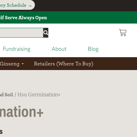
very Schedule →
Self Serve Always Open
Fundraising
About
Blog
 Ginseng
Retailers (Where To Buy)
d Soil
/ Hsu Germination+
nation+
s