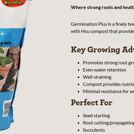
Where strong roots and health
Germination Plus is a finely t
with Hsu compost that provides 
Key Growing Ad
Promotes strong root g
Even water retention
Well-draining
Compost provides nutrien
Minimal resistance for s
Perfect For
Seed starting
Root cutting/propagatin
Succulents