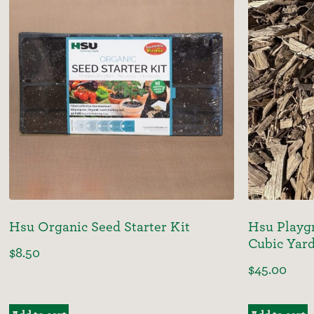
Hsu Organic Seed Starter Kit
Hsu Playgr
Cubic Yar
$
8.50
$
45.00