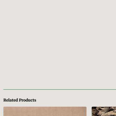
Related Products