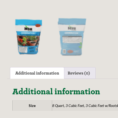
Additional information
Reviews (0)
Additional information
Size
8 Quart, 3 Cubic Feet, 3 Cubic Feet w/Roots