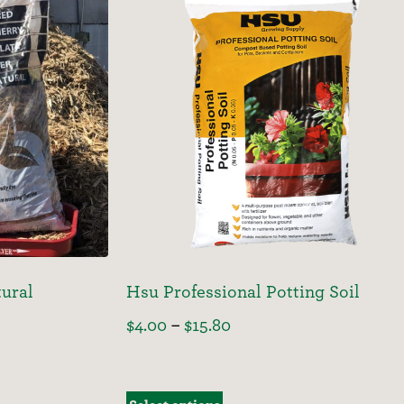
ural
Hsu Professional Potting Soil
$
4.00
–
$
15.80