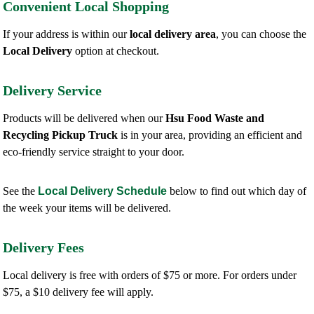
Convenient Local Shopping
If your address is within our
local delivery area
, you can choose the
Local Delivery
option at checkout.
Delivery Service
Products will be delivered when our
Hsu Food Waste and
Recycling Pickup Truck
is in your area, providing an efficient and
eco-friendly service straight to your door.
See the
Local Delivery Schedule
below to find out which day of
the week your items will be delivered.
Delivery Fees
Local delivery is free with orders of $75 or more. For orders under
$75, a $10 delivery fee will apply.