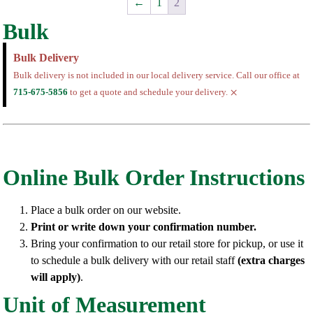
←
1
2
Bulk
Bulk Delivery
Bulk delivery is not included in our local delivery service. Call our office at
×
715-675-5856
to get a quote and schedule your delivery.
Online Bulk Order Instructions
Place a bulk order on our website.
Print or write down your confirmation number.
Bring your confirmation to our retail store for pickup, or use it
to schedule a bulk delivery with our retail staff
(extra charges
will apply)
.
Unit of Measurement