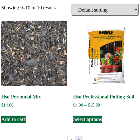
Showing 9–10 of 10 results
Hsu Perennial Mix
Hsu Professional Potting Soil
$
14.00
$
4.00
–
$
15.80
Add to cart
Select options