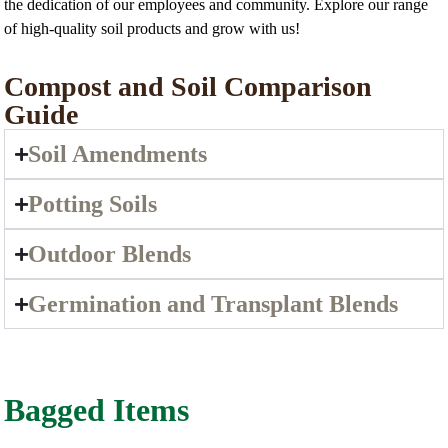
the dedication of our employees and community. Explore our range
of high-quality soil products and grow with us!
Compost and Soil Comparison
Guide
Soil Amendments
Potting Soils
Outdoor Blends
Germination and Transplant Blends
Bagged Items