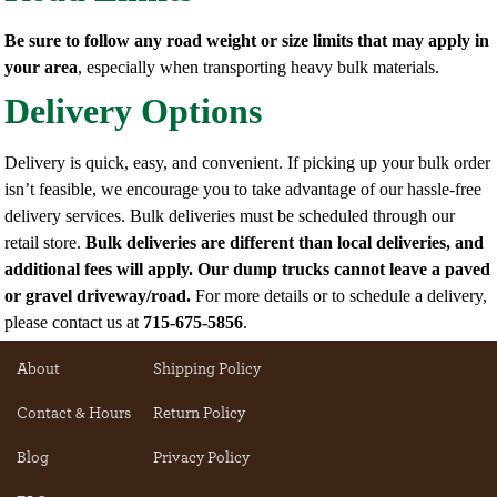
Be sure to follow any road weight or size limits that may apply in
your area
, especially when transporting heavy bulk materials.
Delivery Options
Delivery is quick, easy, and convenient. If picking up your bulk order
isn’t feasible, we encourage you to take advantage of our hassle-free
delivery services. Bulk deliveries must be scheduled through our
retail store.
Bulk deliveries are different than local deliveries, and
additional fees will apply.
Our dump trucks cannot leave a paved
or gravel driveway/road.
For more details or to schedule a delivery,
please contact us at
715-675-5856
.
About
Shipping Policy
Contact & Hours
Return Policy
Blog
Privacy Policy