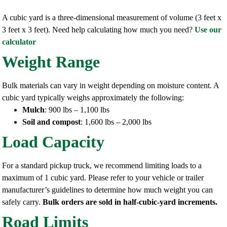
A cubic yard is a three-dimensional measurement of volume (3 feet x
3 feet x 3 feet). Need help calculating how much you need?
Use our
calculator
Weight Range
Bulk materials can vary in weight depending on moisture content. A
cubic yard typically weighs approximately the following:
Mulch
: 900 lbs – 1,100 lbs
Soil and compost
: 1,600 lbs – 2,000 lbs
Load Capacity
For a standard pickup truck, we recommend limiting loads to a
maximum of 1 cubic yard. Please refer to your vehicle or trailer
manufacturer’s guidelines to determine how much weight you can
safely carry.
Bulk orders are sold in half-cubic-yard increments.
Road Limits