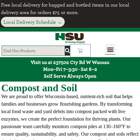
Free local delivery for bagged and bottled items in our local
delivery area for orders $75 or more.
Local Delivery Schedule →
Visit us at 237502 Cty Rd W Wausau
Mon–Fri 7–3:30 · Sat 8–2
Self Serve Always Open
Compost and Soil
We are proud to offer Wisconsin-based, nutrient-rich soil that helps
families and businesses grow flourishing gardens. By transforming
local food waste and yard debris into compost packed with live
enzymes, we create the perfect foundation for thriving plants. Our
passionate team carefully monitors compost piles at 130–160°F to
ensure quality, sustainability, and safety. Our compost and soils reflect