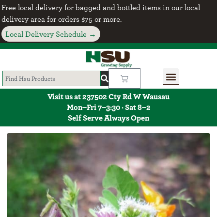
Free local delivery for bagged and bottled items in our local
delivery area for orders $75 or more.
Local Delivery Schedule →
Visit us at 237502 Cty Rd W Wausau
Mon–Fri 7–3:30 · Sat 8–2
Self Serve Always Open