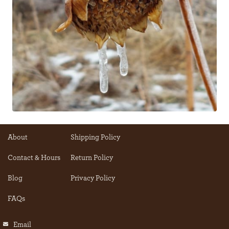
About
Shipping Policy
Contact & Hours
Return Policy
Blog
Privacy Policy
FAQs
Email