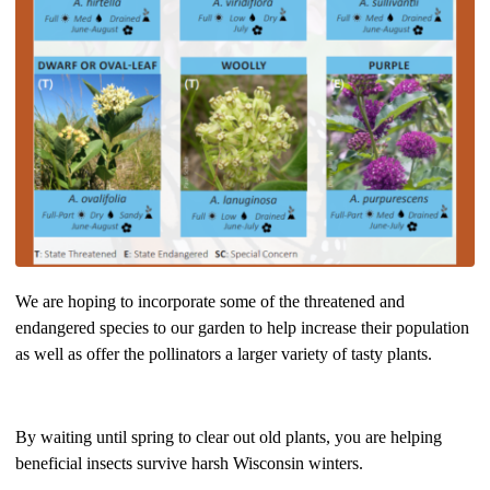
We are hoping to incorporate some of the threatened and
endangered species to our garden to help increase their population
as well as offer the pollinators a larger variety of tasty plants.
By waiting until spring to clear out old plants, you are helping
beneficial insects survive harsh Wisconsin winters.