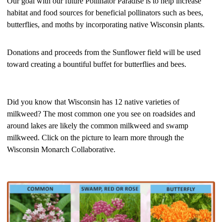
Our goal with our future Pollinator Paradise is to help increase
habitat and food sources for beneficial pollinators such as bees,
butterflies, and moths by incorporating native Wisconsin plants.
Donations and proceeds from the Sunflower field will be used
toward creating a bountiful buffet for butterflies and bees.
Did you know that Wisconsin has 12 native varieties of
milkweed? The most common one you see on roadsides and
around lakes are likely the common milkweed and swamp
milkweed. Click on the picture to learn more through the
Wisconsin Monarch Collaborative.