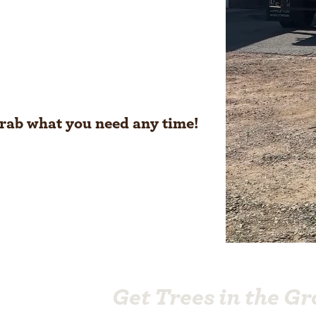
grab what you need any time!
Get Trees in the G