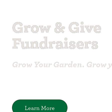
Grow & Give
Fundraisers
Grow Your Garden. Grow 
Learn More