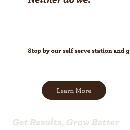
Stop by our self serve station and 
Learn More
Get Results, Grow Better