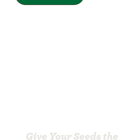
Give Your Seeds the