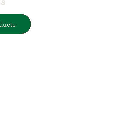
ds
ducts