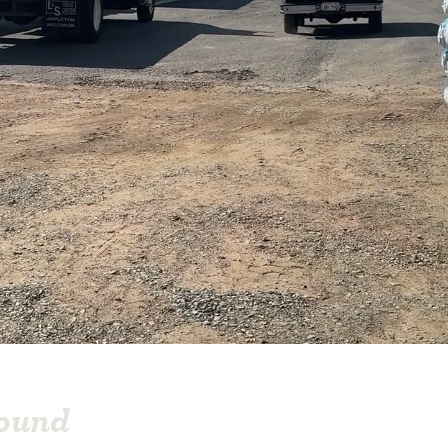
round