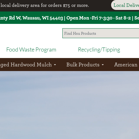
local delivery area for orders $75 or more.
Local Deli
unty Rd W, Wausau, WI 54403 | Open Mon -Fri 7-3:30 · Sat 8-2 | 
Food Waste Program
Recycling/Tipping
aged Hardwood Mulch
Bulk Products
American