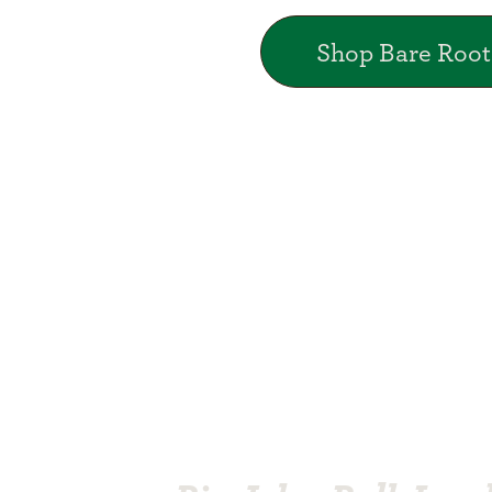
Shop Bare Root