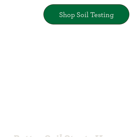
Shop Soil Testing