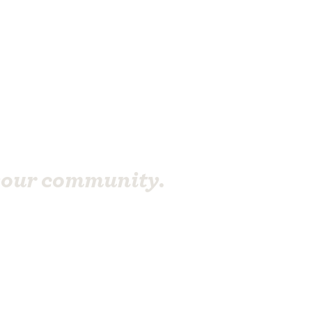
your community.