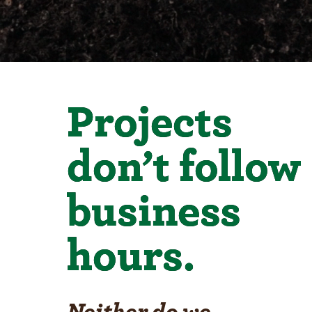
Projects
don’t follow
business
hours.
Neither do we.