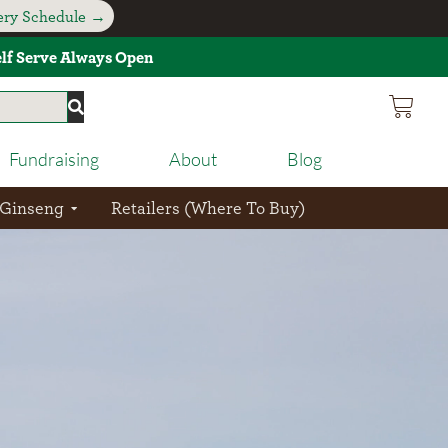
very Schedule →
Self Serve Always Open
Fundraising
About
Blog
 Ginseng
Retailers (Where To Buy)