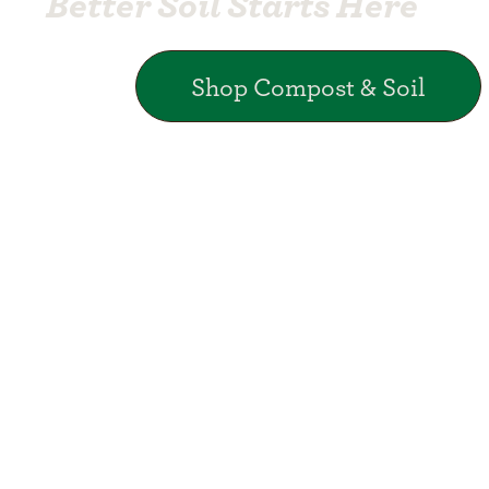
Better Soil Starts Here
Shop Compost & Soil