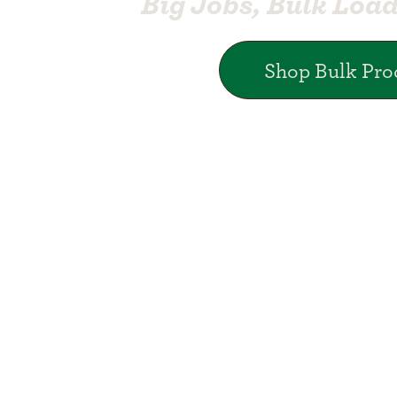
Big Jobs, Bulk Loa
Shop Bulk Pro