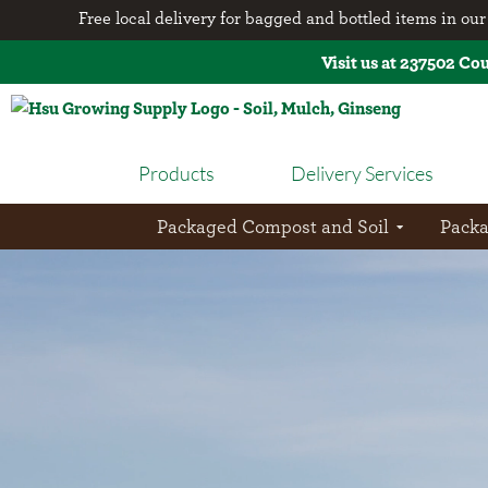
Free local delivery for bagged and bottled items in our 
Visit us at 237502 Co
Products
Delivery Services
Packaged Compost and Soil
Pack