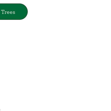
 Trees