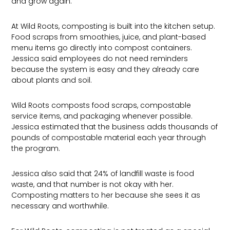
and grow again.
At Wild Roots, composting is built into the kitchen setup.
Food scraps from smoothies, juice, and plant-based
menu items go directly into compost containers.
Jessica said employees do not need reminders
because the system is easy and they already care
about plants and soil.
Wild Roots composts food scraps, compostable
service items, and packaging whenever possible.
Jessica estimated that the business adds thousands of
pounds of compostable material each year through
the program.
Jessica also said that 24% of landfill waste is food
waste, and that number is not okay with her.
Composting matters to her because she sees it as
necessary and worthwhile.