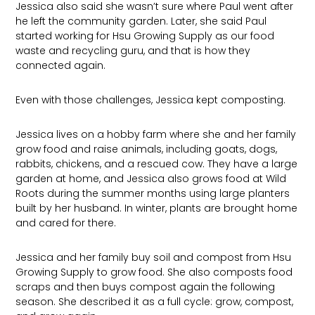
Jessica also said she wasn’t sure where Paul went after
he left the community garden. Later, she said Paul
started working for Hsu Growing Supply as our food
waste and recycling guru, and that is how they
connected again.
Even with those challenges, Jessica kept composting.
Jessica lives on a hobby farm where she and her family
grow food and raise animals, including goats, dogs,
rabbits, chickens, and a rescued cow. They have a large
garden at home, and Jessica also grows food at Wild
Roots during the summer months using large planters
built by her husband. In winter, plants are brought home
and cared for there.
Jessica and her family buy soil and compost from Hsu
Growing Supply to grow food. She also composts food
scraps and then buys compost again the following
season. She described it as a full cycle: grow, compost,