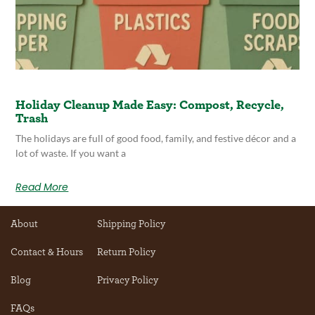
Holiday Cleanup Made Easy: Compost, Recycle,
Trash
The holidays are full of good food, family, and festive décor and a
lot of waste. If you want a
Read More
About
Shipping Policy
Contact & Hours
Return Policy
Blog
Privacy Policy
FAQs