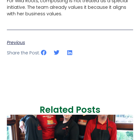
For Wild Roots, composting is not treated as a special
initiative. The team already values it because it aligns
with her business values.
Previous
Share the Post:
Related Posts