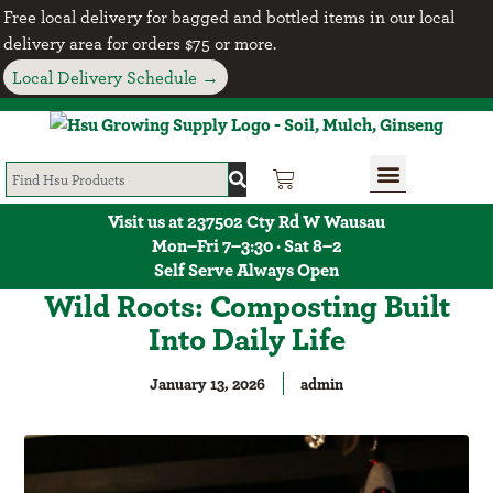
Free local delivery for bagged and bottled items in our local
delivery area for orders $75 or more.
Local Delivery Schedule →
Visit us at 237502 Cty Rd W Wausau
Mon–Fri 7–3:30 · Sat 8–2
Self Serve Always Open
Wild Roots: Composting Built
Into Daily Life
January 13, 2026
admin