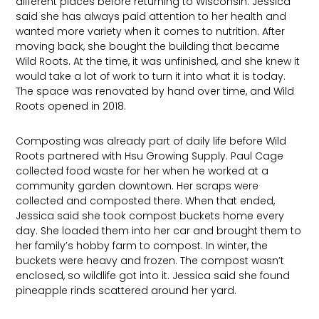
different places before returning to Wisconsin. Jessica
said she has always paid attention to her health and
wanted more variety when it comes to nutrition. After
moving back, she bought the building that became
Wild Roots. At the time, it was unfinished, and she knew it
would take a lot of work to turn it into what it is today.
The space was renovated by hand over time, and Wild
Roots opened in 2018.
Composting was already part of daily life before Wild
Roots partnered with Hsu Growing Supply. Paul Cage
collected food waste for her when he worked at a
community garden downtown. Her scraps were
collected and composted there. When that ended,
Jessica said she took compost buckets home every
day. She loaded them into her car and brought them to
her family’s hobby farm to compost. In winter, the
buckets were heavy and frozen. The compost wasn’t
enclosed, so wildlife got into it. Jessica said she found
pineapple rinds scattered around her yard.