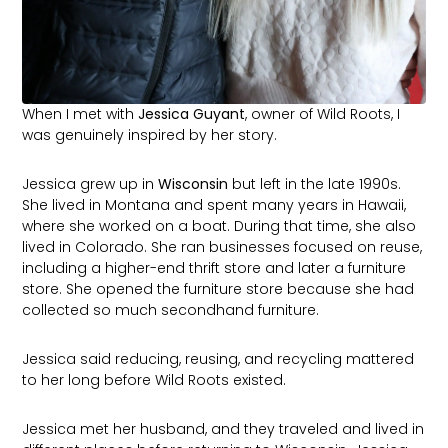
When I met with
Jessica Guyant
, owner of Wild Roots, I
was genuinely inspired by her story.
Jessica grew up in
Wisconsin
but left in the late 1990s.
She lived in Montana and spent many years in Hawaii,
where she worked on a boat. During that time, she also
lived in Colorado. She ran businesses focused on reuse,
including a higher-end thrift store and later a furniture
store. She opened the furniture store because she had
collected so much secondhand furniture.
Jessica said reducing, reusing, and recycling mattered
to her long before Wild Roots existed.
Jessica met her husband, and they traveled and lived in