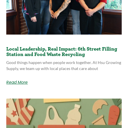
Local Leadership, Real Impact: 6th Street Filling
Station and Food Waste Recycling
Good things happen when people work together. At Hsu Growing
Supply, we team up with local places that care about
Read More