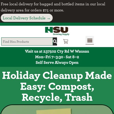
Free local delivery for bagged and bottled items in our local
delivery area for orders $75 or more.
Local Delivery Schedule →
Visit us at 237502 Cty Rd W Wausau
Mon–Fri 7–3:30 · Sat 8–2
Self Serve Always Open
Holiday Cleanup Made
Easy: Compost,
Recycle, Trash