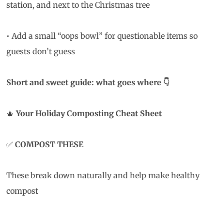
station, and next to the Christmas tree
• Add a small “oops bowl” for questionable items so
guests don’t guess
Short and sweet guide: what goes where
👇
🎄
Your Holiday Composting Cheat Sheet
✅
COMPOST THESE
These break down naturally and help make healthy
compost