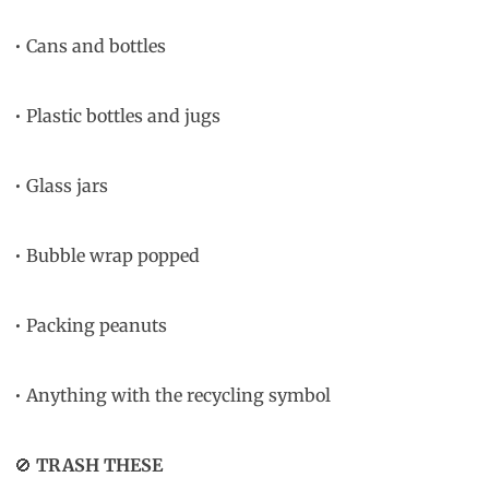
• Cans and bottles
• Plastic bottles and jugs
• Glass jars
• Bubble wrap popped
• Packing peanuts
• Anything with the recycling symbol
🚫
TRASH THESE