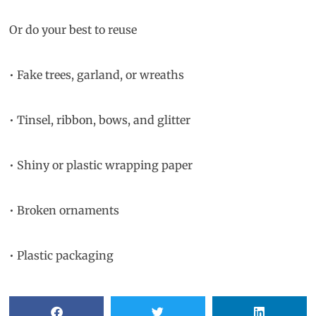
Or do your best to reuse
• Fake trees, garland, or wreaths
• Tinsel, ribbon, bows, and glitter
• Shiny or plastic wrapping paper
• Broken ornaments
• Plastic packaging