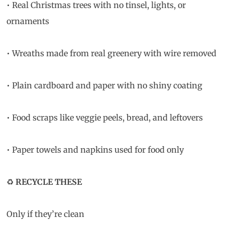
• Real Christmas trees with no tinsel, lights, or
ornaments
• Wreaths made from real greenery with wire removed
• Plain cardboard and paper with no shiny coating
• Food scraps like veggie peels, bread, and leftovers
• Paper towels and napkins used for food only
♻️
RECYCLE THESE
Only if they’re clean