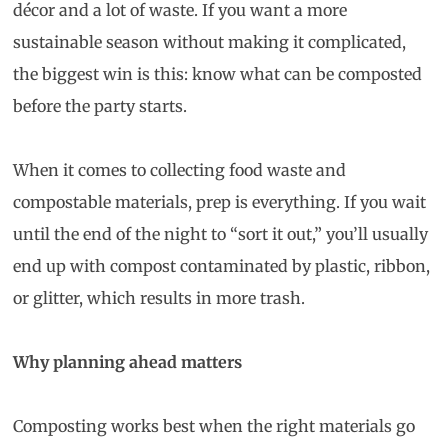
décor and a lot of waste. If you want a more
sustainable season without making it complicated,
the biggest win is this: know what can be composted
before the party starts.
When it comes to collecting food waste and
compostable materials, prep is everything. If you wait
until the end of the night to “sort it out,” you’ll usually
end up with compost contaminated by plastic, ribbon,
or glitter, which results in more trash.
Why planning ahead matters
Composting works best when the right materials go