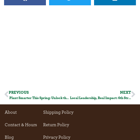
PREVIOUS
NEXT
Plant Smarter This Spring: Unlock the Power of Companion Planting!
Local Leadership, Real Impact: 6th Street Filling Station and Food Waste Recycling
About
Shipping Policy
Contact & Hours
Return Policy
Blog
Privacy Policy