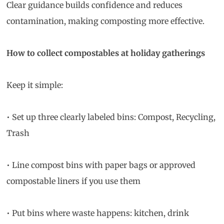
Clear guidance builds confidence and reduces
contamination, making composting more effective.
How to collect compostables at holiday gatherings
Keep it simple:
• Set up three clearly labeled bins: Compost, Recycling,
Trash
• Line compost bins with paper bags or approved
compostable liners if you use them
• Put bins where waste happens: kitchen, drink