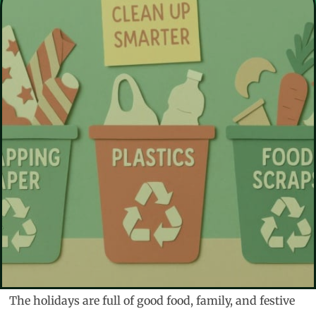
The holidays are full of good food, family, and festive