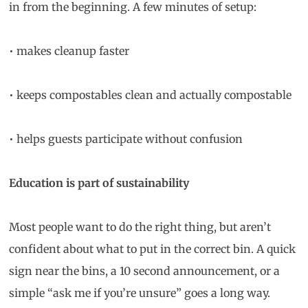
in from the beginning. A few minutes of setup:
• makes cleanup faster
• keeps compostables clean and actually compostable
• helps guests participate without confusion
Education is part of sustainability
Most people want to do the right thing, but aren’t
confident about what to put in the correct bin. A quick
sign near the bins, a 10 second announcement, or a
simple “ask me if you’re unsure” goes a long way.