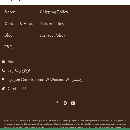
About
Shipping Policy
Contact & Hours
Return Policy
Blog
Privacy Policy
FAQs
Email
715-675-5856
237502 County Road W Wausau WI 54403
Contact Us
Limitation of Liability: HSU Ginseng Farms LLP dba HSU Growing Supply makes no representation or warranty, express or
implied, concerning the contents of this package. HSU products have a limit of liability for any losses, damages, or injuries
resulting from the use or handling of this product and may be refunded up to the full purchase price if deemed appropriate.