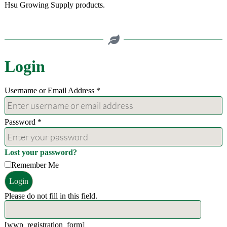
Hsu Growing Supply products.
Login
Username or Email Address
*
Password
*
Lost your password?
Remember Me
Login
Please do not fill in this field.
[wwp_registration_form]