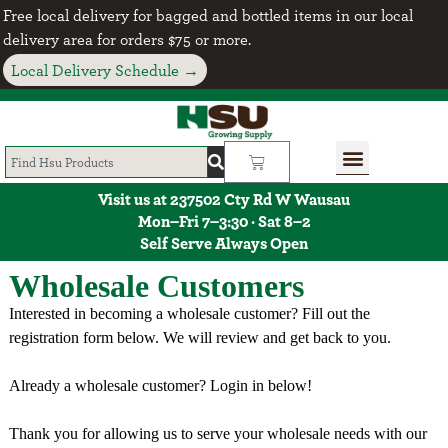
Free local delivery for bagged and bottled items in our local
delivery area for orders $75 or more.
Local Delivery Schedule →
Visit us at 237502 Cty Rd W Wausau
Mon–Fri 7–3:30 · Sat 8–2
Self Serve Always Open
Wholesale Customers
Interested in becoming a wholesale customer? Fill out the
registration form below. We will review and get back to you.
Already a wholesale customer? Login in below!
Thank you for allowing us to serve your wholesale needs with our