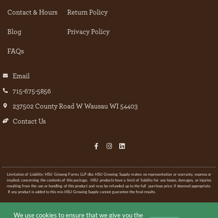
Contact & Hours
Return Policy
Blog
Privacy Policy
FAQs
Email
715-675-5856
237502 County Road W Wausau WI 54403
Contact Us
Limitation of Liability: HSU Ginseng Farms LLP dba HSU Growing Supply makes no representation or warranty, express or
implied, concerning the contents of this package. HSU products have a limit of liability for any losses, damages, or injuries
resulting from the use or handling of this product and may be refunded up to the full purchase price if deemed appropriate.
If any product is added to this mix HSU Growing Supply cannot guarantee the final results.
© All rights Reserved.
We use cookies to ensure that we give you the