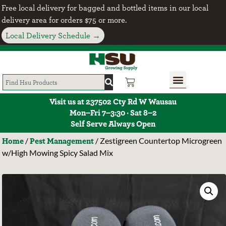
Free local delivery for bagged and bottled items in our local
delivery area for orders $75 or more.
Local Delivery Schedule →
Visit us at 237502 Cty Rd W Wausau
Mon–Fri 7–3:30 · Sat 8–2
Self Serve Always Open
Home
Pest Management
/
/ Zestigreen Countertop Microgreen
w/High Mowing Spicy Salad Mix