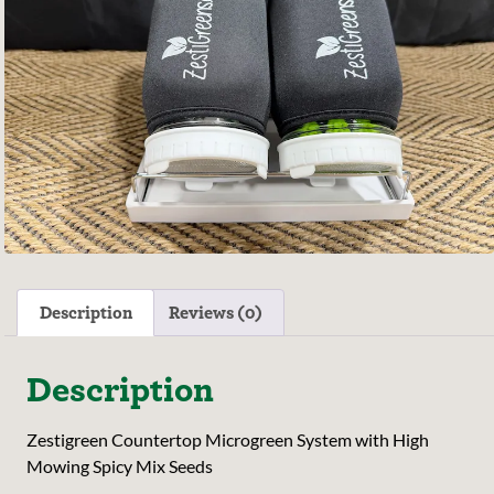
Description
Reviews (0)
Description
Zestigreen Countertop Microgreen System with High
Mowing Spicy Mix Seeds