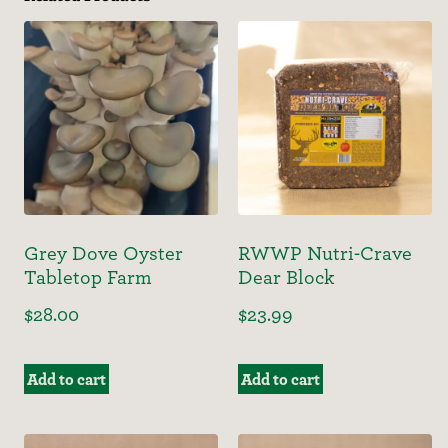
Grey Dove Oyster
RWWP Nutri-Crave
Tabletop Farm
Dear Block
$
28.00
$
23.99
Add to cart
Add to cart