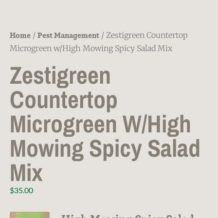
Home
Pest Management
/
/ Zestigreen Countertop
Microgreen w/High Mowing Spicy Salad Mix
Zestigreen
Countertop
Microgreen W/High
Mowing Spicy Salad
Mix
$
35.00