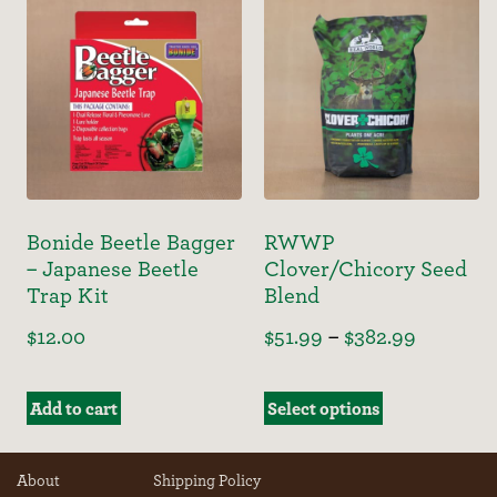
Bonide Beetle Bagger
RWWP
– Japanese Beetle
Clover/Chicory Seed
Trap Kit
Blend
$
12.00
$
51.99
–
$
382.99
Add to cart
Select options
About
Shipping Policy