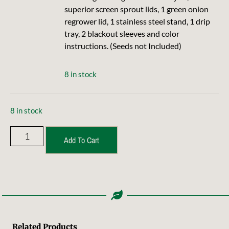
superior screen sprout lids, 1 green onion
regrower lid, 1 stainless steel stand, 1 drip
tray, 2 blackout sleeves and color
instructions. (Seeds not Included)
8 in stock
8 in stock
Add To Cart
Related Products