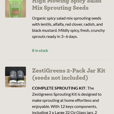
High Mowing Spicy Salad
Mix Sprouting Seeds
Organic spicy salad mix sprouting seeds
with lentils, alfalfa, red clover, radish, and
black mustard. Mildly spicy, fresh, crunchy
sprouts ready in 3–6 days.
8 in stock
ZestiGreens 2-Pack Jar Kit
(seeds not included)
COMPLETE SPROUTING KIT
: The
Zestigreens Sprouting Kit is designed to
make sprouting at home effortless and
enjoyable. With 12 keys components,
including 2 x Large 32 Oz Glass jars, 2