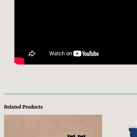
Related Products