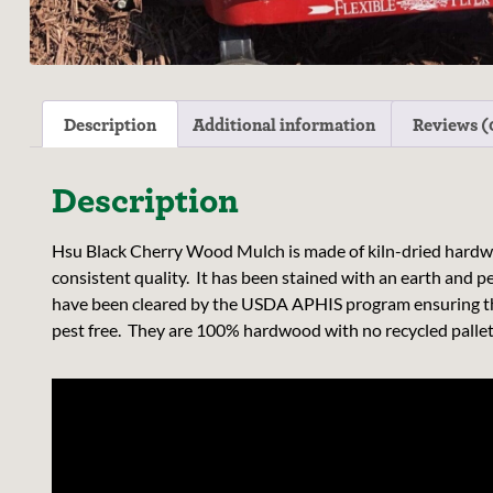
Description
Additional information
Reviews (
Description
Hsu Black Cherry Wood Mulch is made of kiln-dried hardwo
consistent quality. It has been stained with an earth and p
have been cleared by the USDA APHIS program ensuring th
pest free. They are 100% hardwood with no recycled pallets