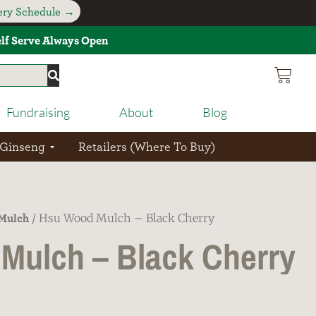
very Schedule →
Self Serve Always Open
Fundraising
About
Blog
 Ginseng
Retailers (Where To Buy)
Mulch
/ Hsu Wood Mulch – Black Cherry
Mulch – Black Cherry