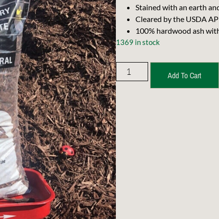
Stained with an earth and
Cleared by the USDA APH
100% hardwood ash with n
1369 in stock
Add To Cart