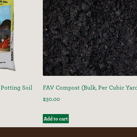
Potting Soil
FAV Compost (Bulk, Per Cubic Yar
$
30.00
Add to cart