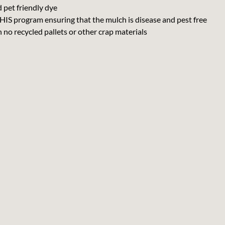
 pet friendly dye
IS program ensuring that the mulch is disease and pest free
o recycled pallets or other crap materials