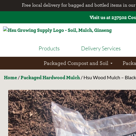
Free local delivery for bagged and bottled items in our 
Visit us at 237502 Co
Products
Delivery Services
Packaged Compost and Soil
Pack
Home
Packaged Hardwood Mulch
/
/ Hsu Wood Mulch – Black