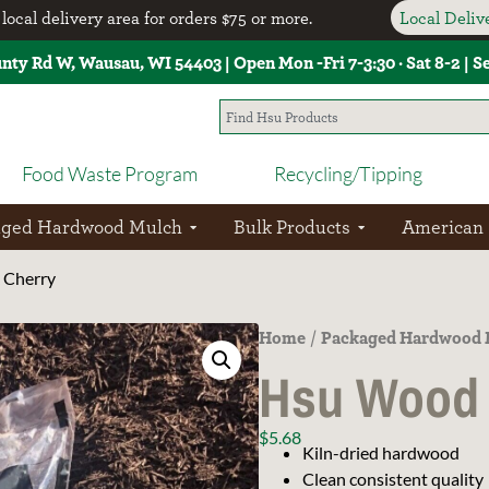
local delivery area for orders $75 or more.
Local Deli
unty Rd W, Wausau, WI 54403 | Open Mon -Fri 7-3:30 · Sat 8-2 | 
Food Waste Program
Recycling/Tipping
aged Hardwood Mulch
Bulk Products
American
 Cherry
Home
Packaged Hardwood 
/
Hsu Wood 
$
5.68
Kiln-dried hardwood
Clean consistent quality