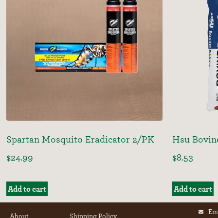
Spartan Mosquito Eradicator 2/PK
Hsu Bovin
$
24.99
$
8.53
Add to cart
Add to cart
Em
About
Shipping Policy