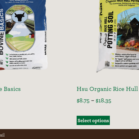
e Basics
Hsu Organic Rice Hull 
$
8.75
–
$
18.35
Select options
ail