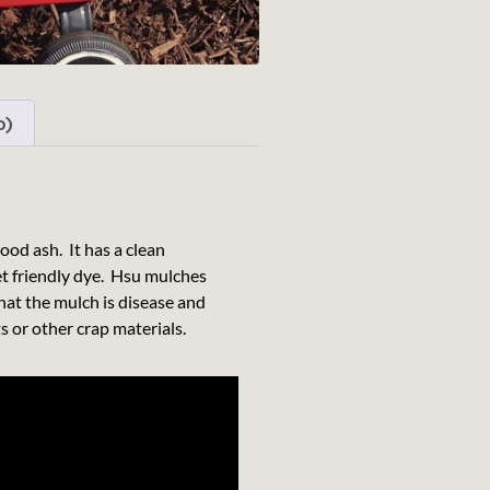
0)
od ash. It has a clean
et friendly dye. Hsu mulches
at the mulch is disease and
 or other crap materials.