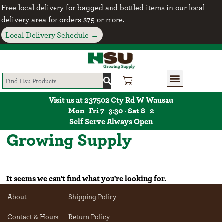
Free local delivery for bagged and bottled items in our local
delivery area for orders $75 or more.
Local Delivery Schedule →
Visit us at 237502 Cty Rd W Wausau
Mon–Fri 7–3:30 · Sat 8–2
Self Serve Always Open
Growing Supply
It seems we can't find what you're looking for.
About
Shipping Policy
Contact & Hours
Return Policy