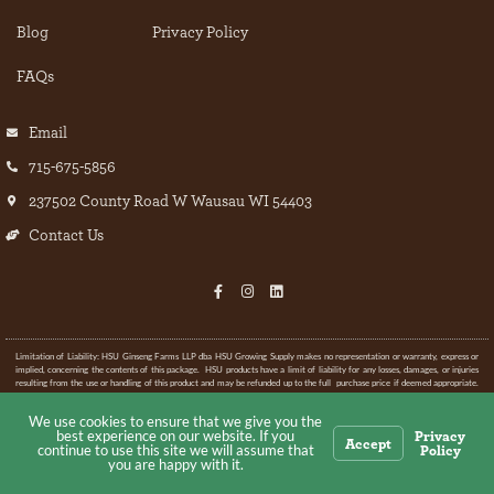
Blog
Privacy Policy
FAQs
Email
715-675-5856
237502 County Road W Wausau WI 54403
Contact Us
Limitation of Liability: HSU Ginseng Farms LLP dba HSU Growing Supply makes no representation or warranty, express or
implied, concerning the contents of this package. HSU products have a limit of liability for any losses, damages, or injuries
resulting from the use or handling of this product and may be refunded up to the full purchase price if deemed appropriate.
If any product is added to this mix HSU Growing Supply cannot guarantee the final results.
We use cookies to ensure that we give you the
Privacy
best experience on our website. If you
© All rights Reserved.
Accept
Policy
continue to use this site we will assume that
you are happy with it.