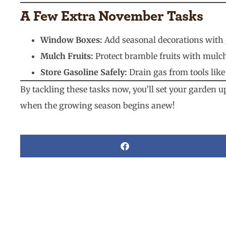
A Few Extra November Tasks
Window Boxes:
Add seasonal decorations with g
Mulch Fruits:
Protect bramble fruits with mulch
Store Gasoline Safely:
Drain gas from tools like
By tackling these tasks now, you’ll set your garden u
when the growing season begins anew!