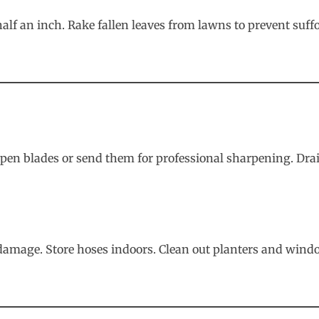
alf an inch. Rake fallen leaves from lawns to prevent suff
Sharpen blades or send them for professional sharpening. 
amage. Store hoses indoors. Clean out planters and windo