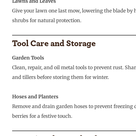
Lawns and Leaves
Give your lawn one last mow, lowering the blade by h
shrubs for natural protection.
Tool Care and Storage
Garden Tools
Clean, repair, and oil metal tools to prevent rust. 
and tillers before storing them for winter.
Hoses and Planters
Remove and drain garden hoses to prevent freezing d
berries for a festive touch.