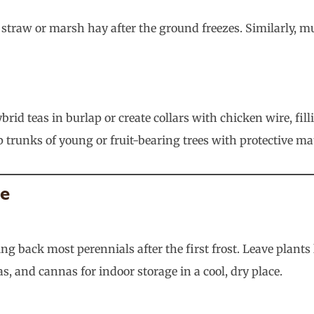
 straw or marsh hay after the ground freezes. Similarly, 
brid teas in burlap or create collars with chicken wire, fi
ap trunks of young or fruit-bearing trees with protective 
ce
g back most perennials after the first frost. Leave plant
as, and cannas for indoor storage in a cool, dry place.