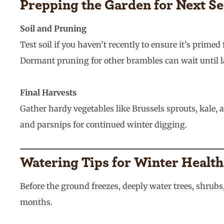
Prepping the Garden for Next S
Soil and Pruning
Test soil if you haven’t recently to ensure it’s pri
Dormant pruning for other brambles can wait until l
Final Harvests
Gather hardy vegetables like Brussels sprouts, kale,
and parsnips for continued winter digging.
Watering Tips for Winter Health
Before the ground freezes, deeply water trees, shrub
months.