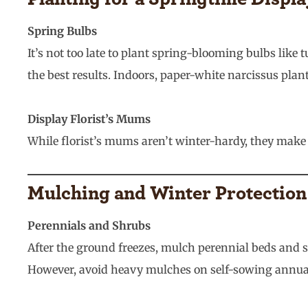
Spring Bulbs
It’s not too late to plant spring-blooming bulbs like 
the best results. Indoors, paper-white narcissus pla
Display Florist’s Mums
While florist’s mums aren’t winter-hardy, they make c
Mulching and Winter Protection
Perennials and Shrubs
After the ground freezes, mulch perennial beds and 
However, avoid heavy mulches on self-sowing annua