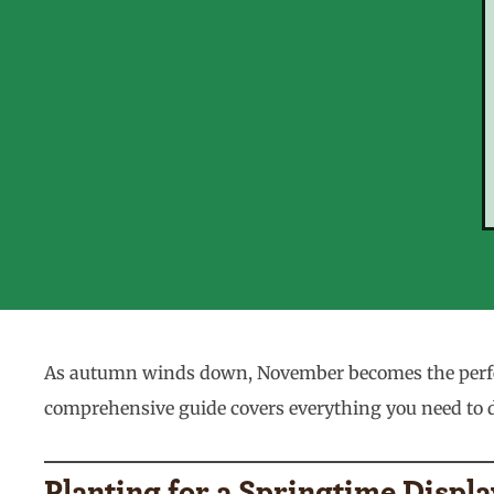
As autumn winds down, November becomes the perfect
comprehensive guide covers everything you need to do
Planting for a Springtime Displa