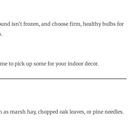
round isn’t frozen, and choose firm, healthy bulbs for
s.
ime to pick up some for your indoor decor.
 as marsh hay, chopped oak leaves, or pine needles.