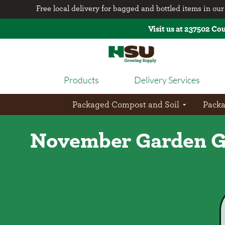
Free local delivery for bagged and bottled items in our 
Visit us at 237502 Co
Products
Delivery Services
Packaged Compost and Soil
Pack
November Garden Gu