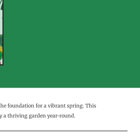
e foundation for a vibrant spring. This
oy a thriving garden year-round.