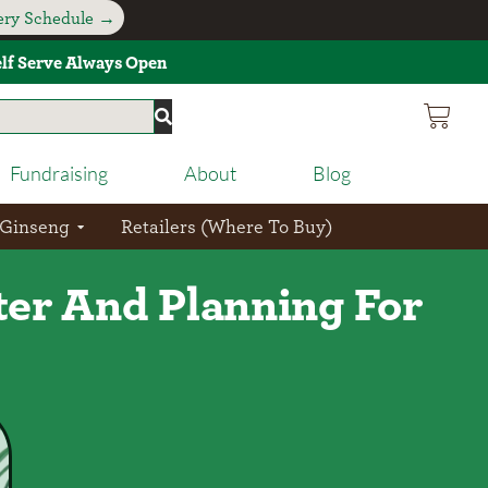
very Schedule →
Self Serve Always Open
Fundraising
About
Blog
 Ginseng
Retailers (Where To Buy)
er And Planning For