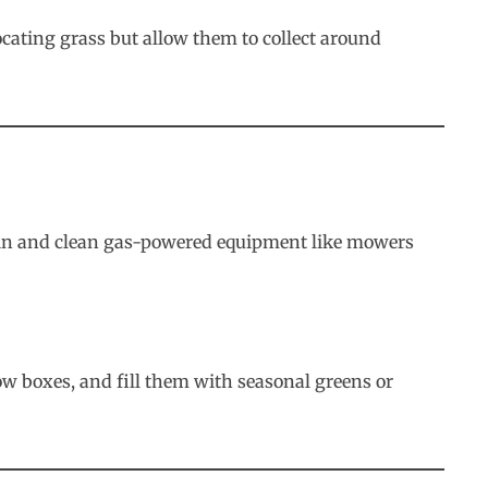
ocating grass but allow them to collect around
Drain and clean gas-powered equipment like mowers
w boxes, and fill them with seasonal greens or