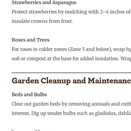
Strawberries and Asparagus
Protect strawberries by mulching with 2–4 inches of
insulate crowns from frost.
Roses and Trees
For roses in colder zones (Zone 5 and below), wrap hy
soil or compost at the base for added insulation. Wr
Garden Cleanup and Maintenan
Beds and Bulbs
Clear out garden beds by removing annuals and cuttin
interest. Dig up tender bulbs such as gladiolus, dahli