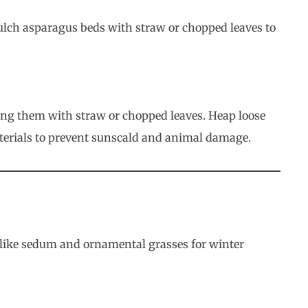
mulch asparagus beds with straw or chopped leaves to
lling them with straw or chopped leaves. Heap loose
materials to prevent sunscald and animal damage.
s like sedum and ornamental grasses for winter