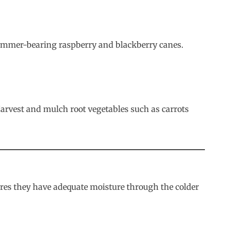
 summer-bearing raspberry and blackberry canes.
Harvest and mulch root vegetables such as carrots
ures they have adequate moisture through the colder