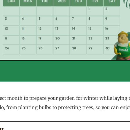
 month to prepare your garden for winter while laying th
, from planting bulbs to protecting trees, so you can enj
y