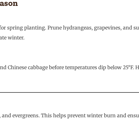
eason
med for spring planting. Prune hydrangeas, grapevines, and
ate winter.
 and Chinese cabbage before temperatures dip below 25°F. 
s, and evergreens. This helps prevent winter burn and ens