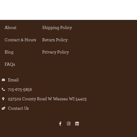
About
Shipping Policy
Contact & Hours
Return Policy
Blog
Privacy Policy
FAQs
Email
715-675-5856
237502 County Road W Wausau WI 54403
Contact Us