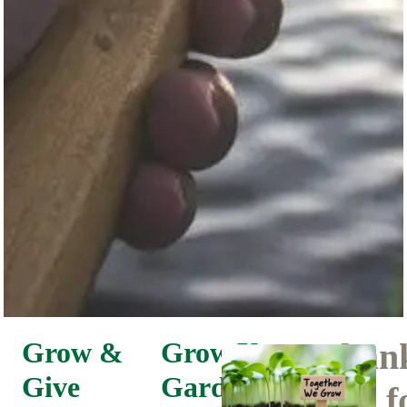
Grow &
Grow Your
Than
Give
Garden.
You f