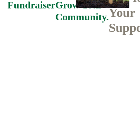
Fundraiser
Grow Your
Your
Community.
Suppo