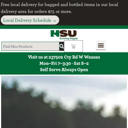
Free local delivery for bagged and bottled items in our local
delivery area for orders $75 or more.
Local Delivery Schedule →
Visit us at 237502 Cty Rd W Wausau
Mon–Fri 7–3:30 · Sat 8–2
Self Serve Always Open