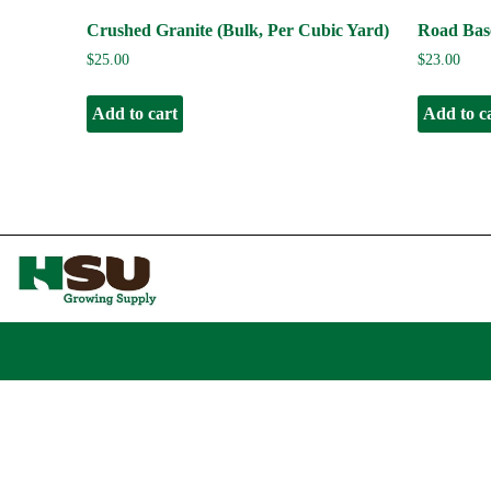
Crushed Granite (Bulk, Per Cubic Yard)
Road Base
$
25.00
$
23.00
Add to cart
Add to c