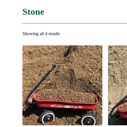
Stone
Showing all 4 results