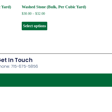
c Yard)
Washed Stone (Bulk, Per Cubic Yard)
$
30.00
–
$
32.00
Select options
et In Touch
hone: 715-675-5856