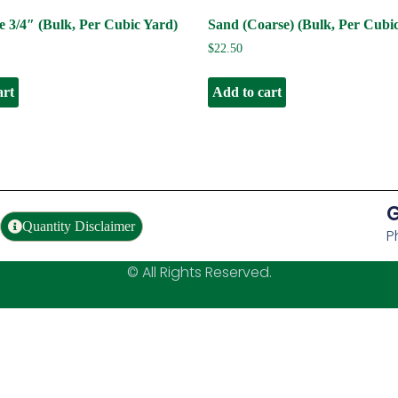
 3/4″ (Bulk, Per Cubic Yard)
Sand (Coarse) (Bulk, Per Cubi
$
22.50
art
Add to cart
G
Quantity Disclaimer
P
© All Rights Reserved.